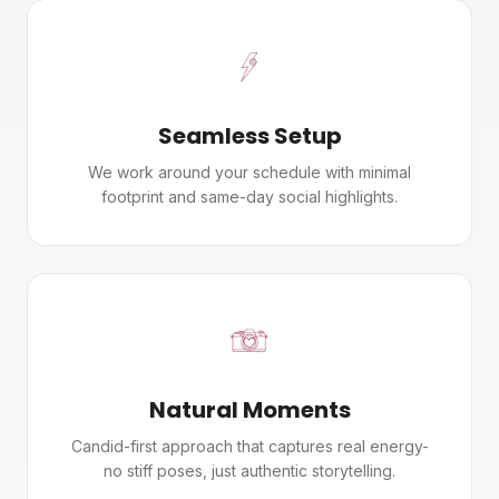
Seamless Setup
We work around your schedule with minimal
footprint and same-day social highlights.
Natural Moments
Candid-first approach that captures real energy-
no stiff poses, just authentic storytelling.