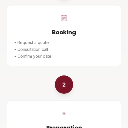
Booking
• Request a quote
• Consultation call
• Confirm your date
2
Preparation