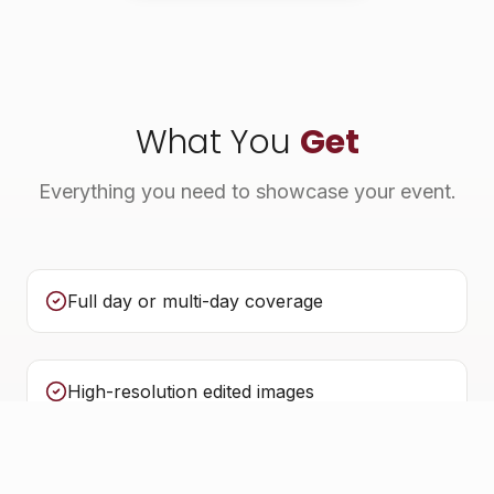
What You
Get
Everything you need to showcase your event.
Full day or multi-day coverage
High-resolution edited images
Quick turnaround for social media highlights