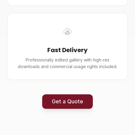
Fast Delivery
Professionally edited gallery with high-res
downloads and commercial usage rights included.
Get a Quote