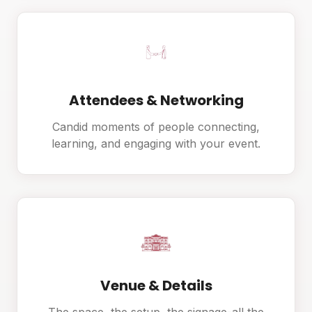
Attendees & Networking
Candid moments of people connecting,
learning, and engaging with your event.
Venue & Details
The space, the setup, the signage-all the