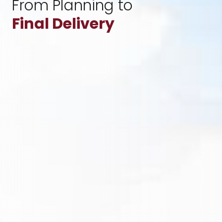
From Planning to
Final Delivery