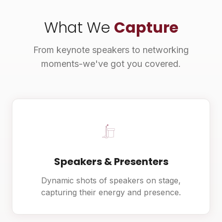
What We
Capture
From keynote speakers to networking
moments-we've got you covered.
Speakers & Presenters
Dynamic shots of speakers on stage,
capturing their energy and presence.