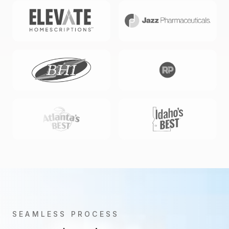
SEAMLESS PROCESS