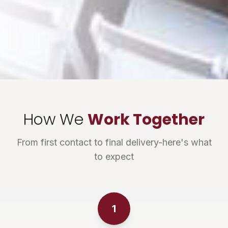
How We
Work Together
From first contact to final delivery-here's what
to expect
1