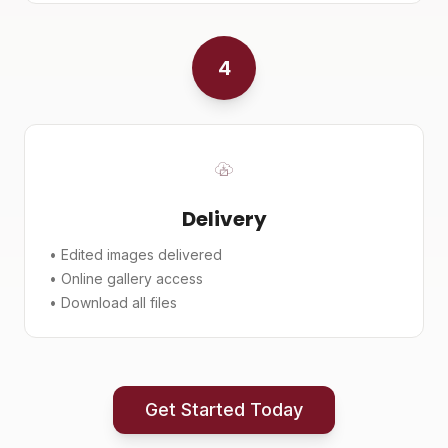
4
Delivery
• Edited images delivered
• Online gallery access
• Download all files
Get Started Today