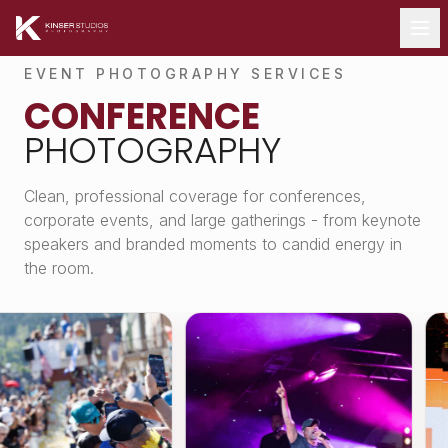
EVENT PHOTOGRAPHY SERVICES
CONFERENCE
PHOTOGRAPHY
Clean, professional coverage for conferences,
corporate events, and large gatherings - from keynote
speakers and branded moments to candid energy in
the room.