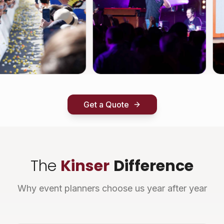
Get a Quote
The
Kinser
Difference
Why event planners choose us year after year