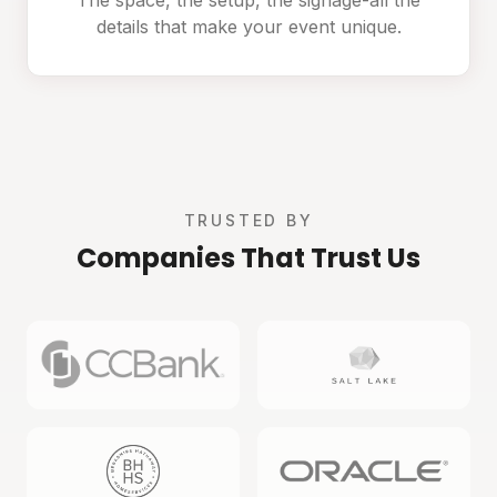
details that make your event unique.
TRUSTED BY
Companies That Trust Us