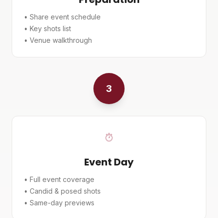
• Share event schedule
• Key shots list
• Venue walkthrough
3
Event Day
• Full event coverage
• Candid & posed shots
• Same-day previews