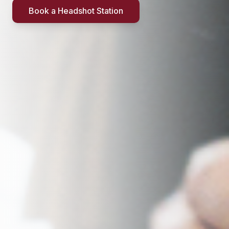
Book a Headshot Station