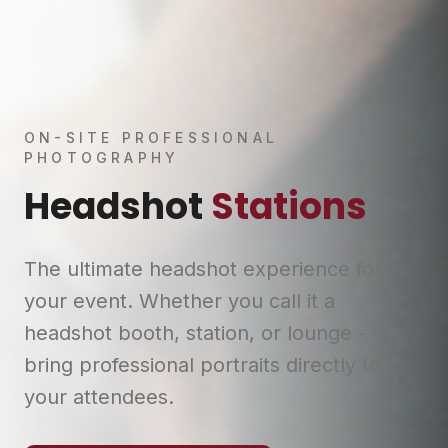
ON-SITE PROFESSIONAL
PHOTOGRAPHY
Headshot
Stations
The ultimate headshot experience for
your event. Whether you call it a
headshot booth, station, or lounge - we
bring professional portraits directly to
your attendees.