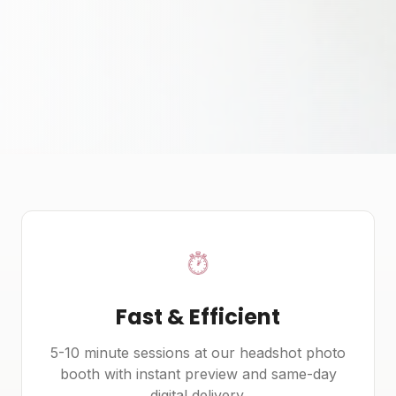
Fast & Efficient
5-10 minute sessions at our headshot photo
booth with instant preview and same-day
digital delivery.