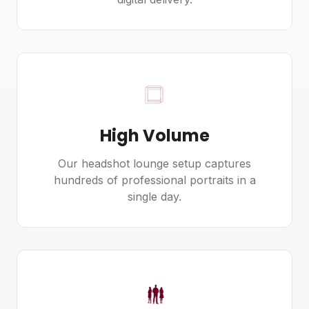
High Volume
Our headshot lounge setup captures
hundreds of professional portraits in a
single day.