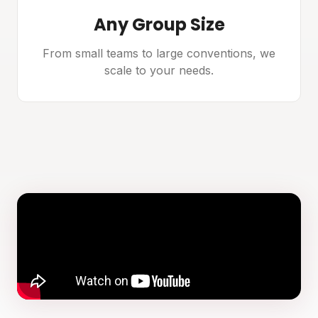
Any Group Size
From small teams to large conventions, we
scale to your needs.