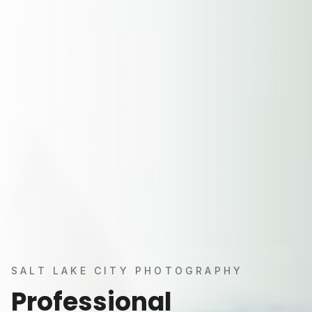
SALT LAKE CITY PHOTOGRAPHY
Professional