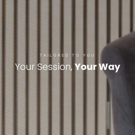
TAILORED TO YOU
Your Session,
Your Way