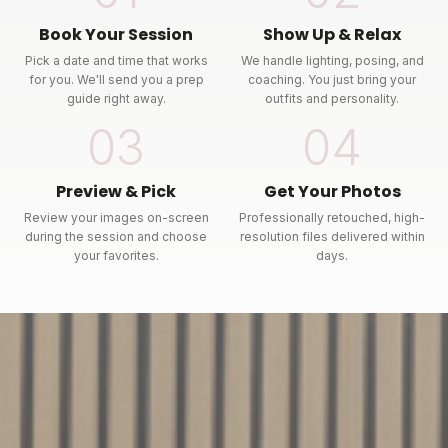
Book Your Session
Show Up & Relax
Pick a date and time that works
We handle lighting, posing, and
for you. We'll send you a prep
coaching. You just bring your
guide right away.
outfits and personality.
03
04
Preview & Pick
Get Your Photos
Review your images on-screen
Professionally retouched, high-
during the session and choose
resolution files delivered within
your favorites.
days.