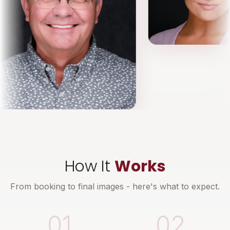
How It
Works
From booking to final images - here's what to expect.
01
02