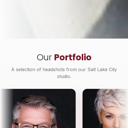
Our
Portfolio
A selection of headshots from our Salt Lake City
studio.