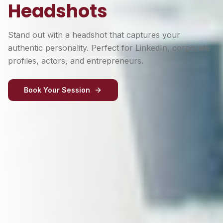
Headshots
Stand out with a headshot that captures your
authentic personality. Perfect for LinkedIn, corporate
profiles, actors, and entrepreneurs.
Book Your Session